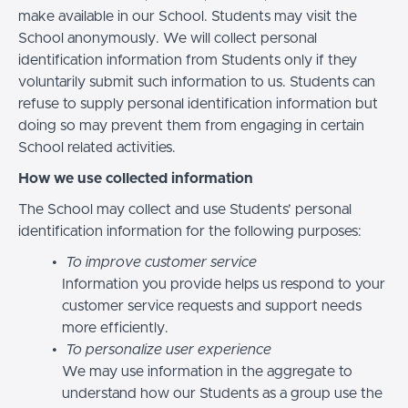
make available in our School. Students may visit the
School anonymously. We will collect personal
identification information from Students only if they
voluntarily submit such information to us. Students can
refuse to supply personal identification information but
doing so may prevent them from engaging in certain
School related activities.
How we use collected information
The School may collect and use Students’ personal
identification information for the following purposes:
To improve customer service
Information you provide helps us respond to your
customer service requests and support needs
more efficiently.
To personalize user experience
We may use information in the aggregate to
understand how our Students as a group use the