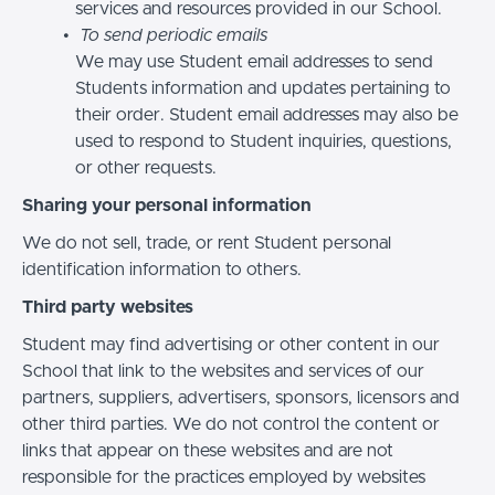
services and resources provided in our School.
To send periodic emails
We may use Student email addresses to send
Students information and updates pertaining to
their order. Student email addresses may also be
used to respond to Student inquiries, questions,
or other requests.
Sharing your personal information
We do not sell, trade, or rent Student personal
identification information to others.
Third party websites
Student may find advertising or other content in our
School that link to the websites and services of our
partners, suppliers, advertisers, sponsors, licensors and
other third parties. We do not control the content or
links that appear on these websites and are not
responsible for the practices employed by websites