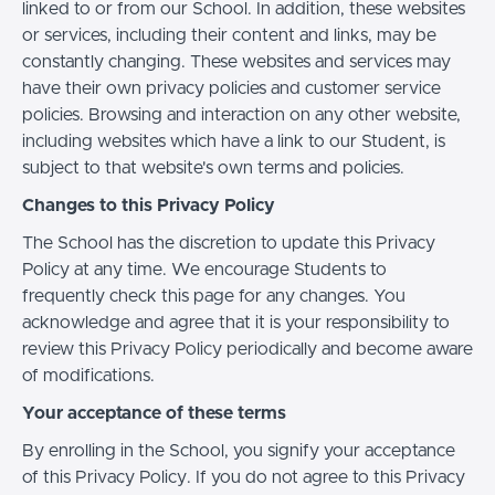
linked to or from our School. In addition, these websites
or services, including their content and links, may be
constantly changing. These websites and services may
have their own privacy policies and customer service
policies. Browsing and interaction on any other website,
including websites which have a link to our Student, is
subject to that website's own terms and policies.
Changes to this Privacy Policy
The School has the discretion to update this Privacy
Policy at any time. We encourage Students to
frequently check this page for any changes. You
acknowledge and agree that it is your responsibility to
review this Privacy Policy periodically and become aware
of modifications.
Your acceptance of these terms
By enrolling in the School, you signify your acceptance
of this Privacy Policy. If you do not agree to this Privacy