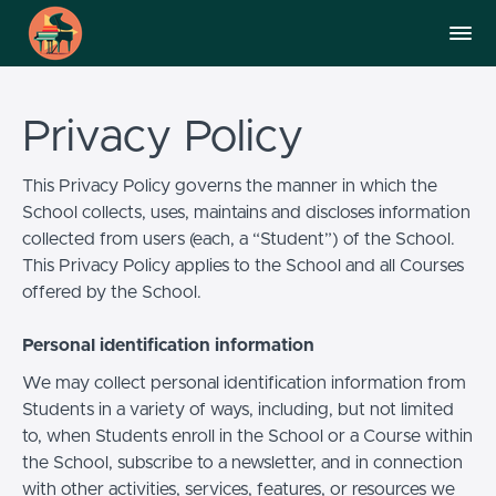
Privacy Policy
This Privacy Policy governs the manner in which the
School collects, uses, maintains and discloses information
collected from users (each, a “Student”) of the School.
This Privacy Policy applies to the School and all Courses
offered by the School.
Personal identification information
We may collect personal identification information from
Students in a variety of ways, including, but not limited
to, when Students enroll in the School or a Course within
the School, subscribe to a newsletter, and in connection
with other activities, services, features, or resources we