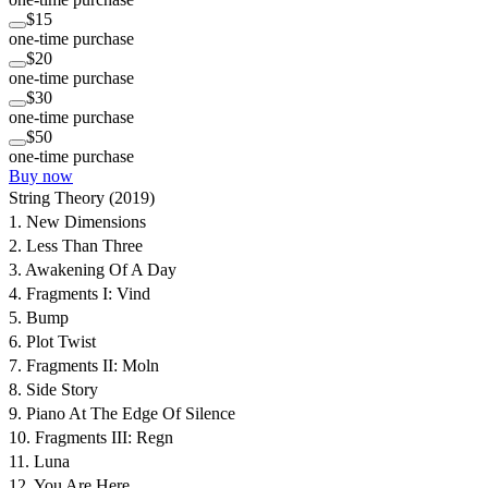
$15
one-time purchase
$20
one-time purchase
$30
one-time purchase
$50
one-time purchase
Buy now
String Theory (2019)
1. New Dimensions
2. Less Than Three
3. Awakening Of A Day
4. Fragments I: Vind
5. Bump
6. Plot Twist
7. Fragments II: Moln
8. Side Story
9. Piano At The Edge Of Silence
10. Fragments III: Regn
11. Luna
12. You Are Here