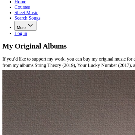
Home
Courses
Sheet Music
Search Songs
More
Log in
My Original Albums
If you’d like to support my work, you can buy my original music for a
from my albums String Theory (2019), Your Lucky Number (2017), 