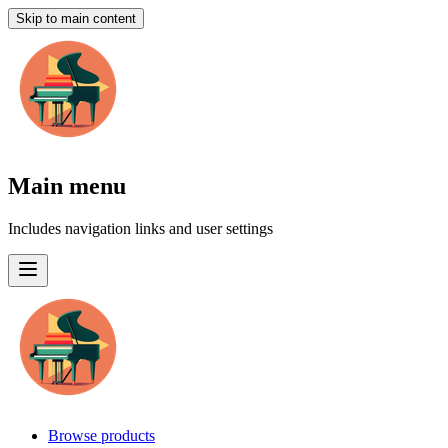
Skip to main content
Main menu
Includes navigation links and user settings
Browse products