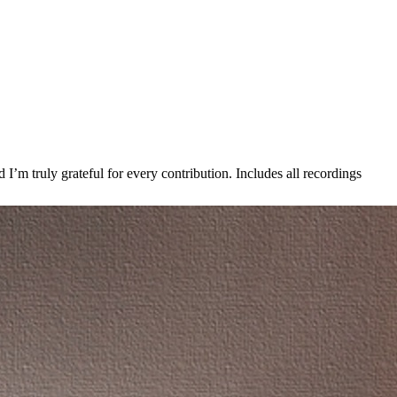
’m truly grateful for every contribution. Includes all recordings