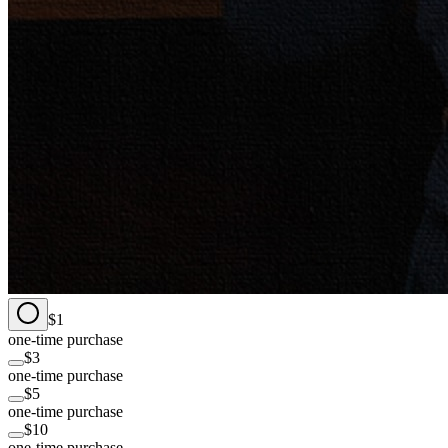
$1
one-time purchase
$3
one-time purchase
$5
one-time purchase
$10
one-time purchase