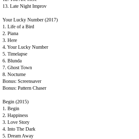
13. Late Night Improv
Your Lucky Number (2017)
1. Life of a Bird
2. Piana
3. Here
4. Your Lucky Number
5. Timelapse
6. Blunda
7. Ghost Town
8. Nocturne
Bonus: Screensaver
Bonus: Pattern Chaser
Begin (2015)
1. Begin
2. Happiness
3. Love Story
4. Into The Dark
5. Dream Away