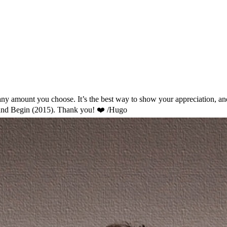
ny amount you choose. It’s the best way to show your appreciation, and I
and Begin (2015). Thank you! ❤️ /Hugo