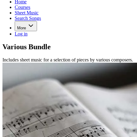
Home
Courses
Sheet Music
Search Songs
More
Log in
Various Bundle
Includes sheet music for a selection of pieces by various composers.