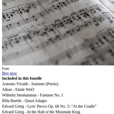
Free
Buy now
Included in this bundle
Antonio Vivaldi - Summer (Presto)
Alkan - Etude WoO
Wilhelm Stenhammar - Fantasie No. 1
Béla Bartók - Quasi Adagio
Edvard Grieg - Lyric Pieces Op. 68 No. 5: “At the Cradle”
Edvard Grieg - In the Hall of the Mountain King