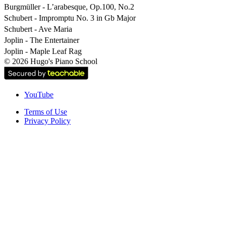
Burgmüller - L’arabesque, Op.100, No.2
Schubert - Impromptu No. 3 in Gb Major
Schubert - Ave Maria
Joplin - The Entertainer
Joplin - Maple Leaf Rag
©
2026
Hugo's Piano School
YouTube
Terms of Use
Privacy Policy