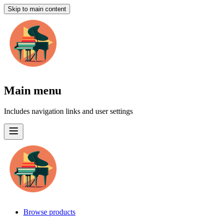
Skip to main content
Main menu
Includes navigation links and user settings
Browse products