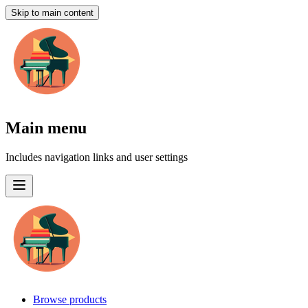
Skip to main content
Main menu
Includes navigation links and user settings
Browse products