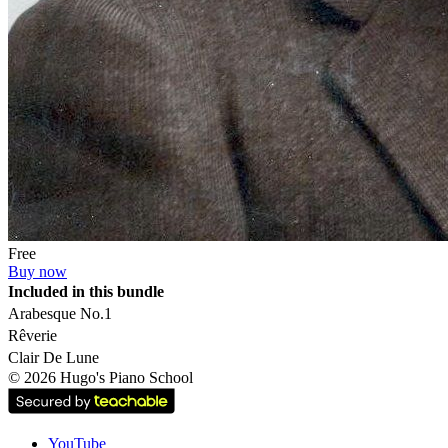
Free
Buy now
Included in this bundle
Arabesque No.1
Rêverie
Clair De Lune
©
2026
Hugo's Piano School
YouTube