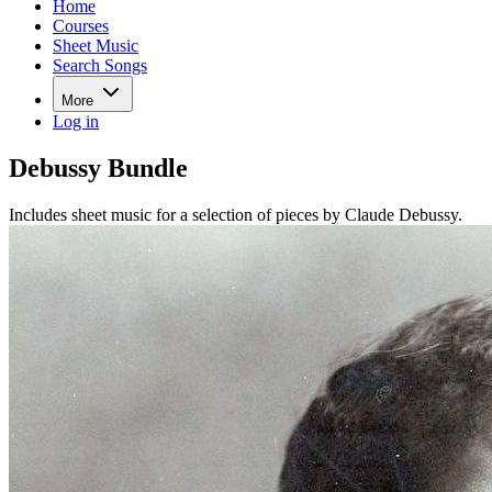
Home
Courses
Sheet Music
Search Songs
More
Log in
Debussy Bundle
Includes sheet music for a selection of pieces by Claude Debussy.