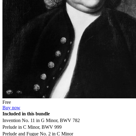
Free
Buy now
Included in this bundle
Invention No. 11 in G Minor, BWV 782
Prelude in C Minor, BWV 999
Prelude and Fugue No. 2 in C Minor