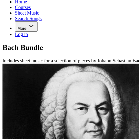
Home
Courses
Sheet Music
Search Songs
More
Log in
Bach Bundle
Includes sheet music for a selection of pieces by Johann Sebastian Ba