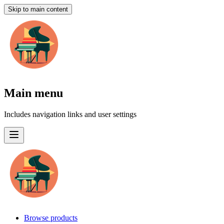
Skip to main content
Main menu
Includes navigation links and user settings
Browse products