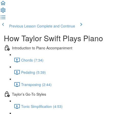
Previous Lesson
Complete and Continue
How Taylor Swift Plays Piano
Introduction to Piano Accompaniment
Chords (7:34)
Pedaling (5:39)
Transposing (2:44)
Taylor’s Go-To Styles
Tonic Simplification (4:53)