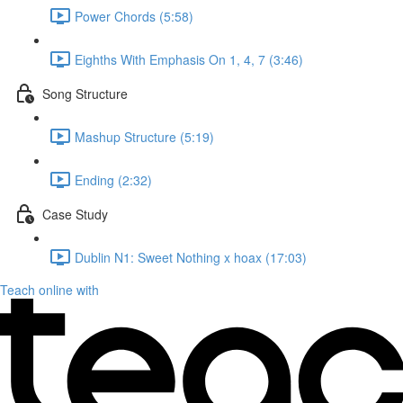
Power Chords (5:58)
Eighths With Emphasis On 1, 4, 7 (3:46)
Song Structure
Mashup Structure (5:19)
Ending (2:32)
Case Study
Dublin N1: Sweet Nothing x hoax (17:03)
Teach online with