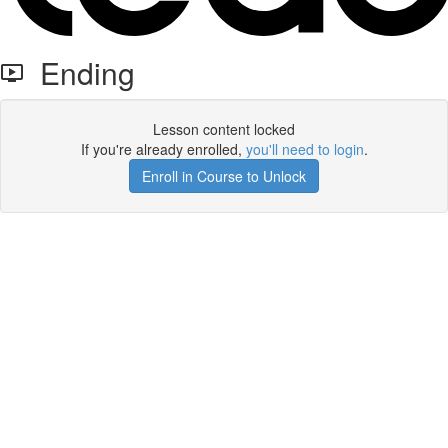
Ending
Lesson content locked
If you're already enrolled,
you'll need to login
.
Enroll in Course to Unlock